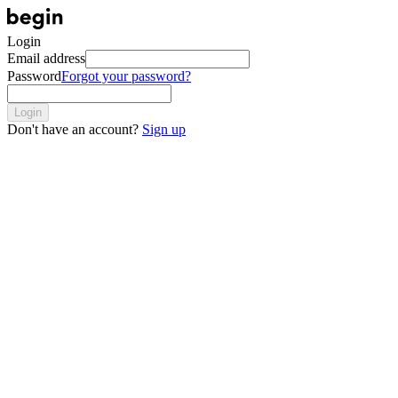
Login
Email address
Password
Forgot your password?
Login
Don't have an account?
Sign up